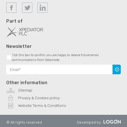
Part of
Newsletter
Tick this box to confirm you are happy to receive future email
communications from Delamode
Subscr
Other information
Sitemap
Privacy & Cookies policy
Website Terms & Conditions
© All rights reserved
Developed by
: