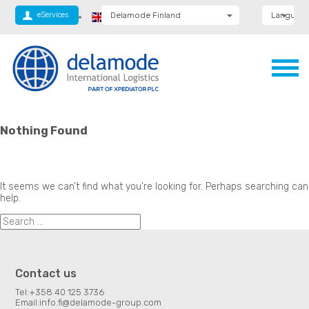
eServices
Delamode Finland
Language
Delamode Global
Delamode Anglia
Engl
Engl
(
Delamode Logistics
Delamode Lithuania
Delamode Bulgaria
Suo
Delamode Estonia
Delamode Latvia
Delamode Macedonia
Nothing Found
Delamode Moldova
Delamode Montenegro
Delamode Romania
Delamode Serbia
It seems we can’t find what you’re looking for. Perhaps searching can
help.
Contact us
Tel:
+358 40 125 3736
Email:
info.fi@delamode-group.com