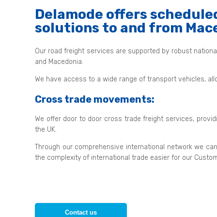
Delamode offers scheduled
solutions to and from Mac
Our road freight services are supported by robust nation
and Macedonia.
We have access to a wide range of transport vehicles, all
Cross trade movements:
We offer door to door cross trade freight services, provi
the UK.
Through our comprehensive international network we can
the complexity of international trade easier for our Custo
Contact us