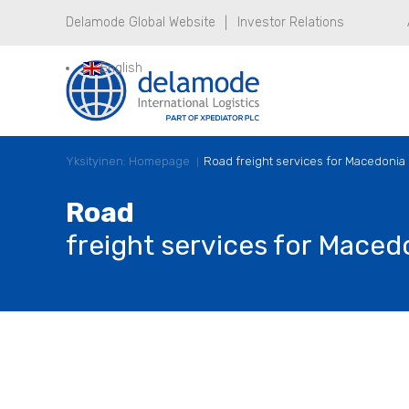
Delamode Global Website
Investor Relations
English
Yksityinen: Homepage
Road freight services for Macedonia
Road
freight services for Maced