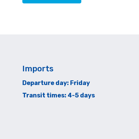
Imports
Departure day: Friday
Transit times: 4-5 days