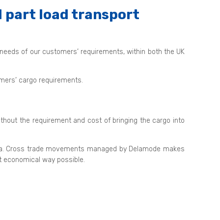
 part load transport
 needs of our customers’ requirements, within both the UK
tomers’ cargo requirements.
ithout the requirement and cost of bringing the cargo into
nd sea. Cross trade movements managed by Delamode makes
st economical way possible.