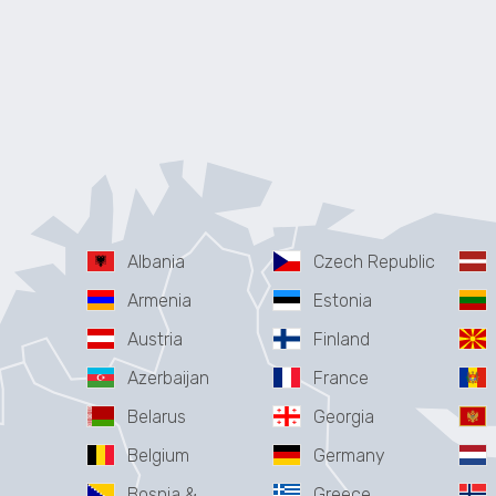
Albania
Czech Republic
Armenia
Estonia
Austria
Finland
Azerbaijan
France
Belarus
Georgia
Belgium
Germany
Bosnia &
Greece