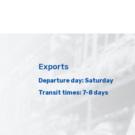
Exports
Departure day: Saturday
Transit times: 7-8 days