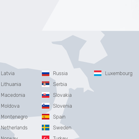
Latvia
Russia
Luxembourg
Lithuania
Serbia
Macedonia
Slovakia
Moldova
Slovenia
Montenegro
Spain
Netherlands
Sweden
Norway
Turkey