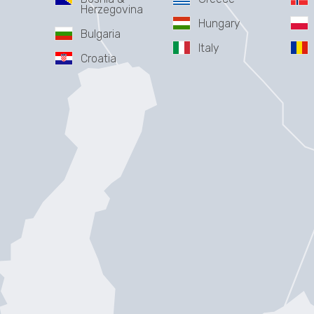
Herzegovina
Hungary
Bulgaria
Italy
Croatia