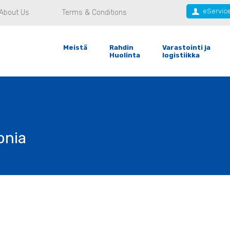
eServic
About Us
Terms & Conditions
Meistä
Rahdin
Varastointi ja
Huolinta
logistiikka
onia