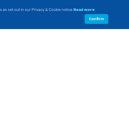
s as set out in our Privacy & Cookie notice
Read more
Confirm