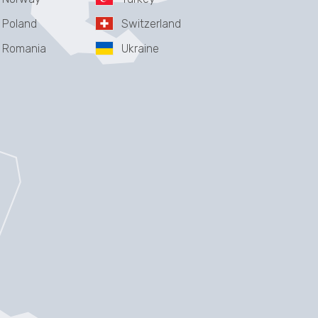
Poland
Switzerland
Romania
Ukraine