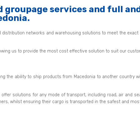
 groupage services and full and
edonia.
al distribution networks and warehousing solutions to meet the exact
owing us to provide the most cost effective solution to suit our cus
ding the ability to ship products from Macedonia to another country w
 offer solutions for any mode of transport, including road, air a
mers, whilst ensuring their cargo is transported in the safest and mo