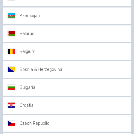
Azerbaijan
Belarus
Belgium
Bosnia & Herzegovina
Bulgaria
Croatia
Czech Republic