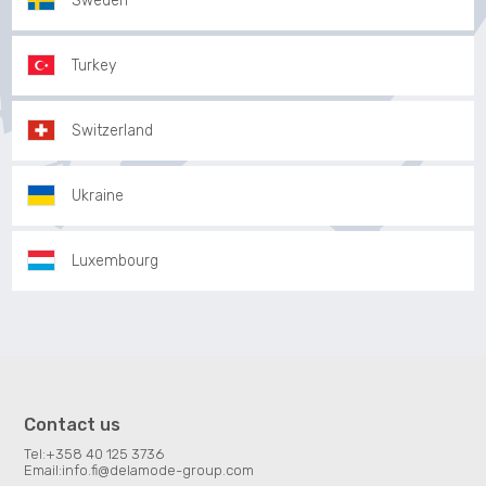
Sweden
Turkey
Switzerland
Ukraine
Luxembourg
Contact us
Tel:
+358 40 125 3736
Email:
info.fi@delamode-group.com