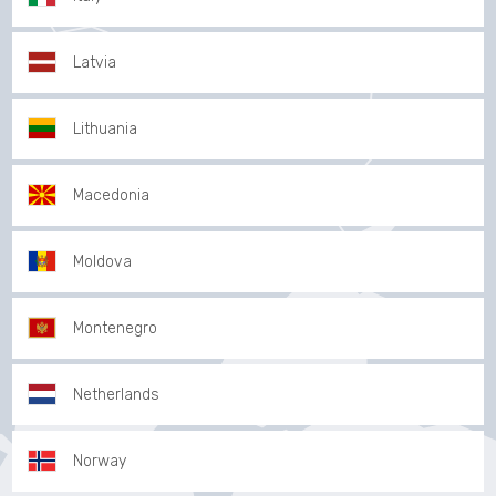
Latvia
Lithuania
Macedonia
Moldova
Montenegro
Netherlands
Norway