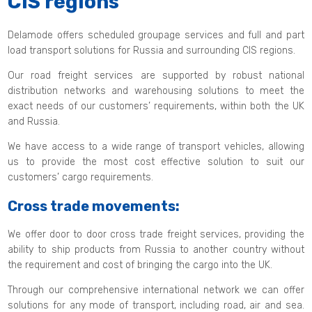
CIS regions
Delamode offers scheduled groupage services and full and part
load transport solutions for Russia and surrounding CIS regions.
Our road freight services are supported by robust national
distribution networks and warehousing solutions to meet the
exact needs of our customers’ requirements, within both the UK
and Russia.
We have access to a wide range of transport vehicles, allowing
us to provide the most cost effective solution to suit our
customers’ cargo requirements.
Cross trade movements:
We offer door to door cross trade freight services, providing the
ability to ship products from Russia to another country without
the requirement and cost of bringing the cargo into the UK.
Through our comprehensive international network we can offer
solutions for any mode of transport, including road, air and sea.