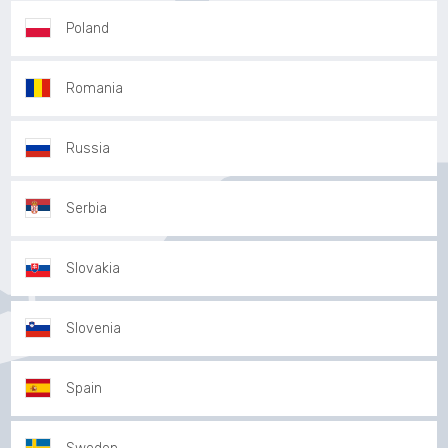
Poland
Romania
Russia
Serbia
Slovakia
Slovenia
Spain