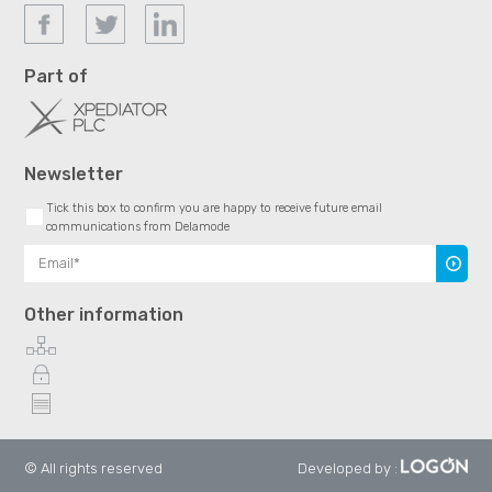
Part of
Newsletter
Tick this box to confirm you are happy to receive future email
communications from Delamode
Subscr
Other information
© All rights reserved
Developed by
: