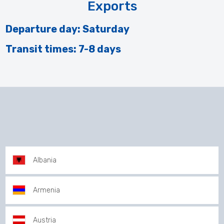
Exports
Departure day: Saturday
Transit times: 7-8 days
Albania
Armenia
Austria