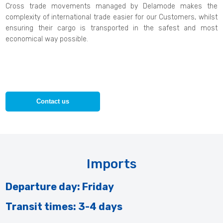
Cross trade movements managed by Delamode makes the
complexity of international trade easier for our Customers, whilst
ensuring their cargo is transported in the safest and most
economical way possible.
Contact us
Imports
Departure day: Friday
Transit times: 3-4 days