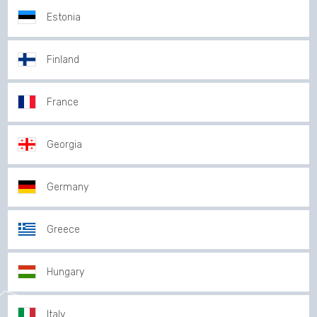
Estonia
Finland
France
Georgia
Germany
Greece
Hungary
Italy