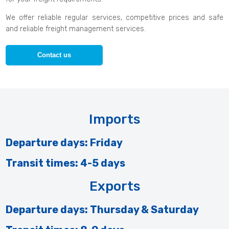
We offer reliable regular services, competitive prices and safe
and reliable freight management services.
Contact us
Imports
Departure days: Friday
Transit times: 4-5 days
Exports
Departure days: Thursday & Saturday