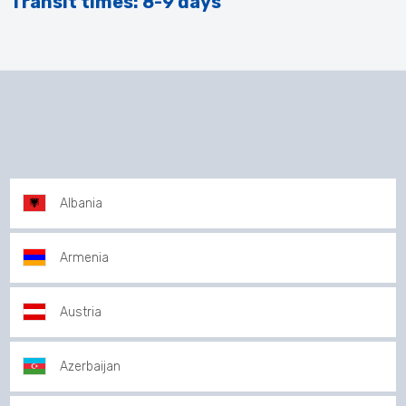
Transit times: 8-9 days
Albania
Armenia
Austria
Azerbaijan