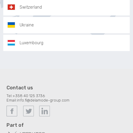
Switzerland
Ukraine
Luxembourg
Contact us
Tel:
+358 40 125 3736
Email:
info.fi@delamode-group.com
Part of