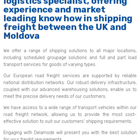
logistics specialist, offering
experience and market
leading know how in shipping
freight between the UK and
Moldova
We offer a range of shipping solutions to all major locations,
including scheduled groupage solutions and full and part load
transport services for goods of varying types.
Our European road freight services are supported by reliable
national distribution networks. Our robust delivery infrastructure,
coupled with our advanced warehousing solutions, enable us to
meet the precise delivery needs of our customers.
We have access to a wide range of transport vehicles within our
road freight network, allowing us to provide the most cost-
effective solution to suit our customers’ shipping requirements.
Engaging with Delamode will present you with the best solution
for your freight requirements.