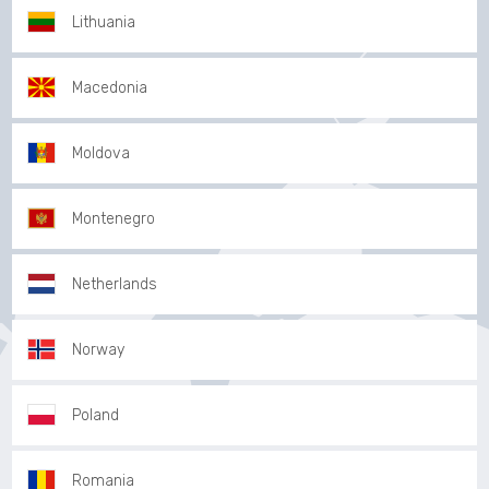
Lithuania
Macedonia
Moldova
Montenegro
Netherlands
Norway
Poland
Romania