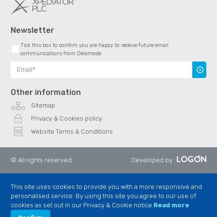
Newsletter
Tick this box to confirm you are happy to receive future email
communications from Delamode
Subscr
Other information
Sitemap
Privacy & Cookies policy
Website Terms & Conditions
© All rights reserved
Developed by
:
This site uses cookies to provide you with a more responsive and
personalised service. By using this site you agree to our use of
cookies as set out in our Privacy & Cookie notice
Read more