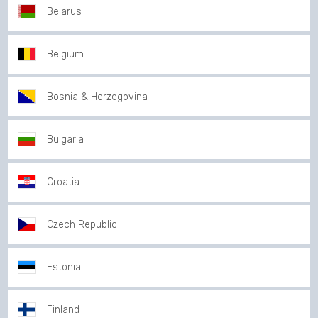
Belarus
Belgium
Bosnia & Herzegovina
Bulgaria
Croatia
Czech Republic
Estonia
Finland