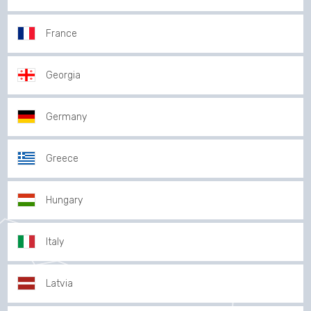
France
Georgia
Germany
Greece
Hungary
Italy
Latvia