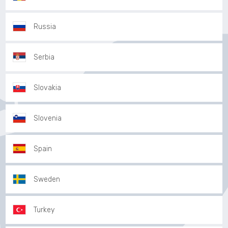
Russia
Serbia
Slovakia
Slovenia
Spain
Sweden
Turkey