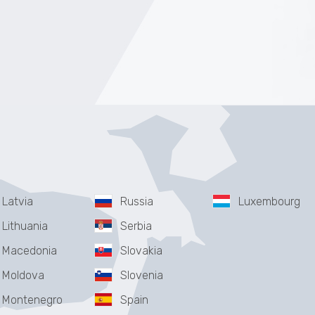
Latvia
Russia
Luxembourg
Lithuania
Serbia
Macedonia
Slovakia
Moldova
Slovenia
Montenegro
Spain