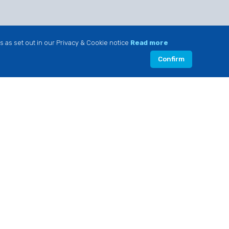
s as set out in our Privacy & Cookie notice
Read more
Confirm