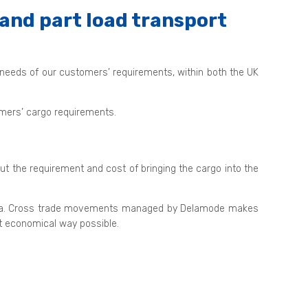
and part load transport
 needs of our customers’ requirements, within both the UK
tomers’ cargo requirements.
out the requirement and cost of bringing the cargo into the
nd sea. Cross trade movements managed by Delamode makes
st economical way possible.