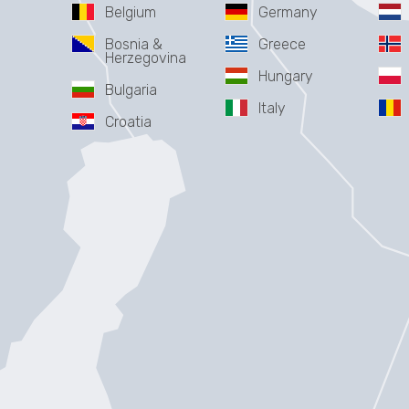
Belgium
Germany
Bosnia &
Greece
Herzegovina
Hungary
Bulgaria
Italy
Croatia