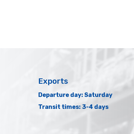
Exports
Departure day: Saturday
Transit times: 3-4 days