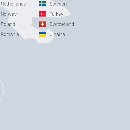
Netherlands
Sweden
Norway
Turkey
Poland
Switzerland
Romania
Ukraine