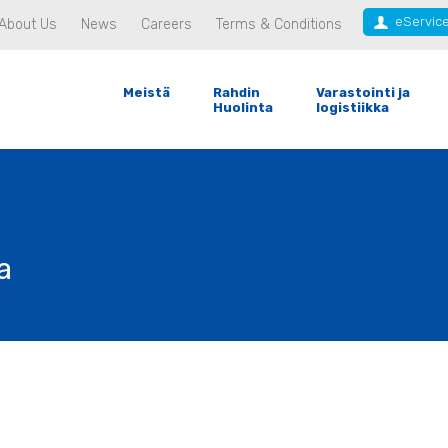
eServic
About Us
News
Careers
Terms & Conditions
Meistä
Rahdin
Varastointi ja
Huolinta
logistiikka
a