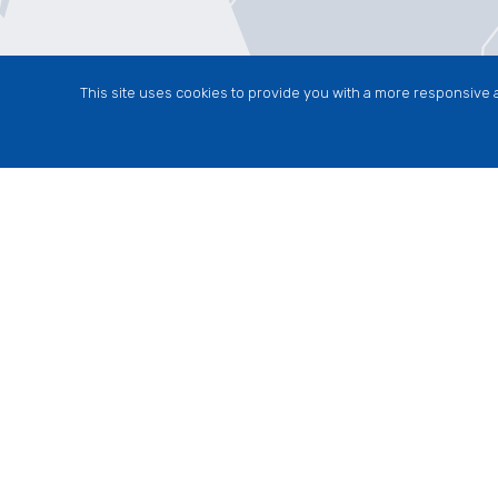
This site uses cookies to provide you with a more responsive a