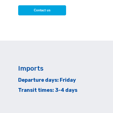
Contact us
Imports
Departure days: Friday
Transit times: 3-4 days