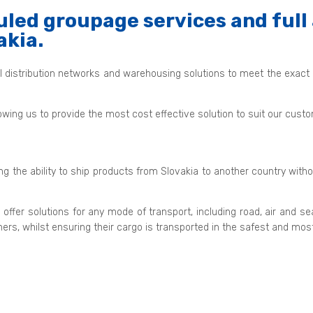
led groupage services and full 
akia.
al distribution networks and warehousing solutions to meet the exact
owing us to provide the most cost effective solution to suit our cus
ing the ability to ship products from Slovakia to another country with
 offer solutions for any mode of transport, including road, air a
mers, whilst ensuring their cargo is transported in the safest and mo