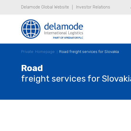
Delamode Global Website
Investor Relations
Private: Homepage
Road freight services for Slovakia
Road
freight services for Slovaki