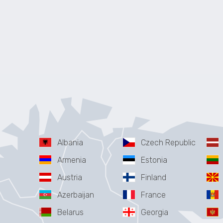
Albania
Czech Republic
Armenia
Estonia
Austria
Finland
Azerbaijan
France
Belarus
Georgia