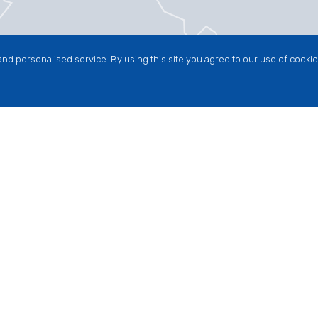
nd personalised service. By using this site you agree to our use of cookie