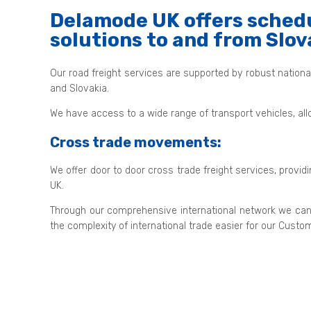
Delamode UK offers schedu
solutions to and from Slov
Our road freight services are supported by robust nation
and Slovakia.
We have access to a wide range of transport vehicles, all
Cross trade movements:
We offer door to door cross trade freight services, provid
UK.
Through our comprehensive international network we can
the complexity of international trade easier for our Custo